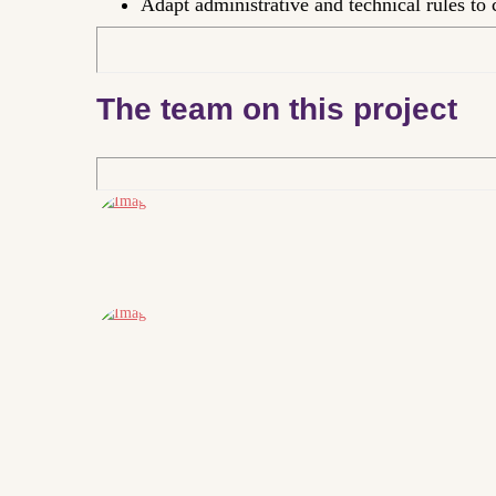
Adapt administrative and technical rules to c
The team on this project