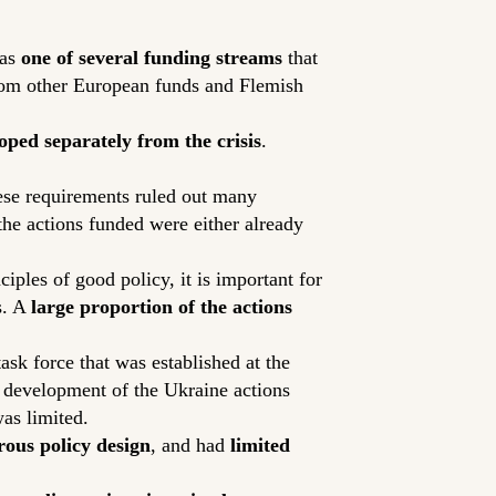
was
one of several funding streams
that
from other European funds and Flemish
oped separately from the crisis
.
ese requirements ruled out many
 the actions funded were either already
ples of good policy, it is important for
s. A
large proportion of the actions
task force that was established at the
y development of the Ukraine actions
as limited.
ous policy design
, and had
limited