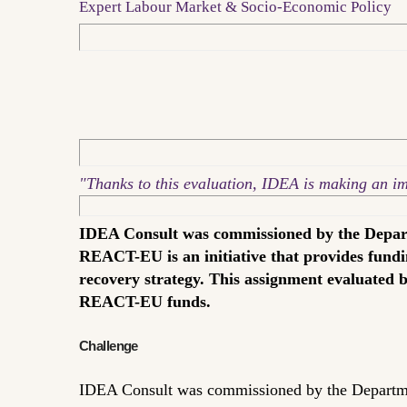
Expert Labour Market & Socio-Economic Policy
"Thanks to this evaluation, IDEA is making an impo
IDEA Consult was commissioned by the Depart
REACT-EU is an initiative that provides fundi
recovery strategy. This assignment evaluated 
REACT-EU funds.
Challenge
IDEA Consult was commissioned by the Departme