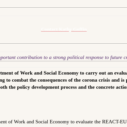
Contact Kathy Goffin
rtant contribution to a strong political response to future cri
ment of Work and Social Economy to carry out an evalu
ng to combat the consequences of the corona crisis and is
both the policy development process and the concrete acti
nt of Work and Social Economy to evaluate the REACT-EU a