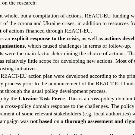
 on the research:
nt whole, but a compilation of actions. REACT-EU funding 
t of the corona and Ukraine crises, in addition to resources 
t
of actions financed through REACT-EU.
 as an
explicit response to the crisis
, as well as
actions devel
ganisations
, which caused challenges in terms of follow-up.
ts
were the main factor determining the choice of actions. Th
was relatively little scope for developing new actions. Most of
sting initiatives.
he REACT-EU action plan were developed according to the princi
licy process prior to the announcement of the REACT-EU fund
nt through the usual policy development process.
p by the
Ukraine Task Force
. This is a cross-policy domain 
a cross-policy domain response to the challenges. The polic
ement of some relevant stakeholders (e.g. local authorities) w
campaign was
not based
on a
thorough assessment and rigor