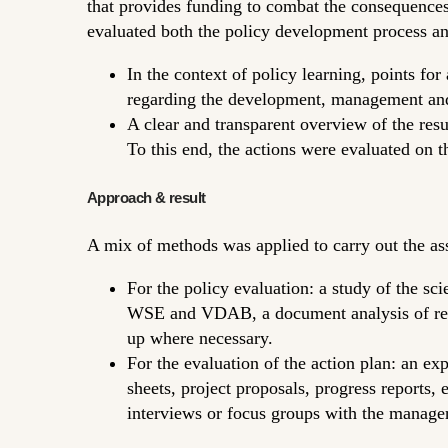
that provides funding to combat the consequences 
evaluated both the policy development process a
In the context of policy learning, points fo
regarding the development, management and 
A clear and transparent overview of the re
To this end, the actions were evaluated on 
Approach & result
A mix of methods was applied to carry out the as
For the policy evaluation: a study of the sci
WSE and VDAB, a document analysis of relev
up where necessary.
For the evaluation of the action plan: an e
sheets, project proposals, progress reports, 
interviews or focus groups with the managers