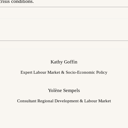
risis conditions.
Kathy Goffin
Expert Labour Market & Socio-Economic Policy
Yolène Sempels
Consultant Regional Development & Labour Market