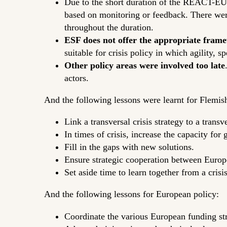
Due to the short duration of the REACT-EU 
based on monitoring or feedback. There we
throughout the duration.
ESF does not offer the appropriate fram
suitable for crisis policy in which agility, s
Other policy areas were involved too late
actors.
And the following lessons were learnt for Flemish
Link a transversal crisis strategy to a transv
In times of crisis, increase the capacity for
Fill in the gaps with new solutions.
Ensure strategic cooperation between Europ
Set aside time to learn together from a crisi
And the following lessons for European policy:
Coordinate the various European funding st