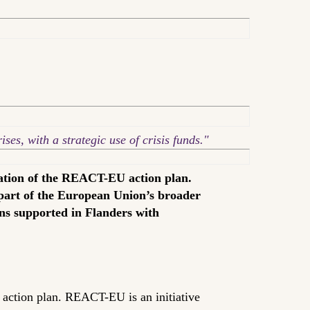
ses, with a strategic use of crisis funds."
ation of the REACT-EU action plan.
 part of the European Union’s broader
ons supported in Flanders with
ction plan. REACT-EU is an initiative