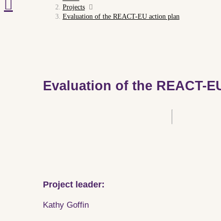
Projects
Evaluation of the REACT-EU action plan
Evaluation of the REACT-EU
Project leader:
Kathy Goffin