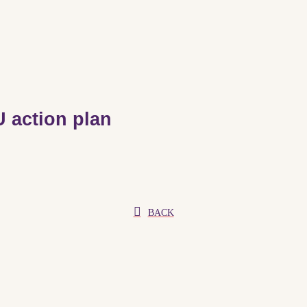
 action plan
BACK