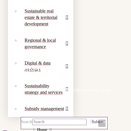
Sustainable real
estate & territorial
development
Regional & local
governance
Digital & data
Projects
analytics
Sustainability
We work on more than 300 projects every year.
strategy and services
Subsidy management
Search
Submit
Clear
Home