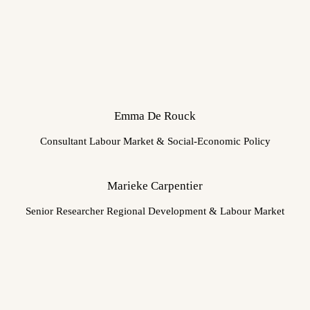
Emma De Rouck
Consultant Labour Market & Social-Economic Policy
Marieke Carpentier
Senior Researcher Regional Development & Labour Market