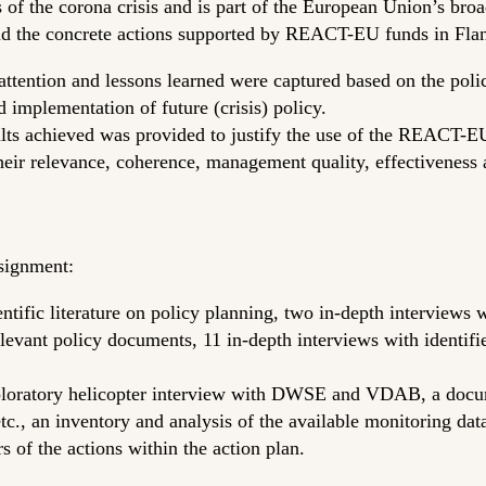
of the corona crisis and is part of the European Union’s broa
nd the concrete actions supported by REACT-EU funds in Flan
r attention and lessons learned were captured based on the pol
implementation of future (crisis) policy.
sults achieved was provided to justify the use of the REACT
their relevance, coherence, management quality, effectiveness
signment:
entific literature on policy planning, two in-depth interviews 
ant policy documents, 11 in-depth interviews with identified
xploratory helicopter interview with DWSE and VDAB, a docume
etc., an inventory and analysis of the available monitoring dat
 of the actions within the action plan.