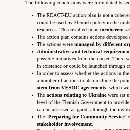
The following conclusions were formulated based
The REACT-EU action plan is not a cohere
could be used by Flemish policy in the mids
resources. This resulted in an
incoherent se
The action plan contains actions developed
The actions were
managed by different or
Administrative and technical requiremen
possible initiatives from the outset. There 
in existence or could be launched through exi
In order to assess whether the actions in t
a number of actions to also include the po
stem from VESOC agreements
, which we
The
actions relating to Ukraine
were set u
level of the Flemish Government to provide 
can be assessed as good, although the involv
The ‘
Preparing for Community Service
’ 
stakeholder involvement
.