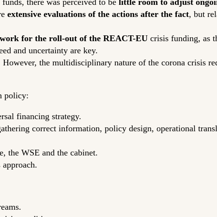
funds, there was perceived to be
little room
to adjust ongoi
re
extensive evaluations of the actions after the fact
, but r
ework for the roll-out of the REACT-EU
crisis funding, as t
peed and uncertainty are key.
. However, the multidisciplinary nature of the corona crisis r
 policy:
ersal financing strategy.
 gathering correct information, policy design, operational tran
e, the WSE and the cabinet.
s approach.
reams.