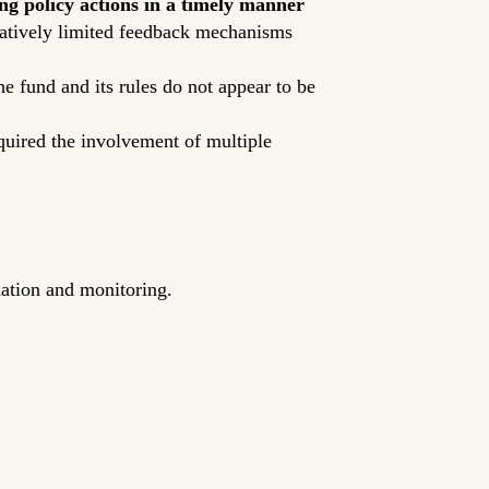
ng policy actions in a timely manner
elatively limited feedback mechanisms
he fund and its rules do not appear to be
equired the involvement of multiple
slation and monitoring.