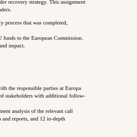
der recovery strategy. This assignment
ders.
icy process that was completed,
-EU funds to the European Commission.
 and impact.
with the responsible parties at Europa
 stakeholders with additional follow-
nt analysis of the relevant call
a and reports, and 12 in-depth