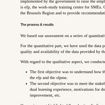
implemented by the government to raise the empl
is efp, the work-study training centre for SMEs. O
the Brussels Region and to provide recommendat
The process & results
We based our assessment on a series of quantitati
For the quantitative part, we have used the data 
quality and availability of the data provided by th
With regard to the qualitative aspect, we conduct
The first objective was to understand how t
the efp and the sfpme.
The second objective was to meet the stakeh
dual learning experience, motivations for do
improvement, etc.