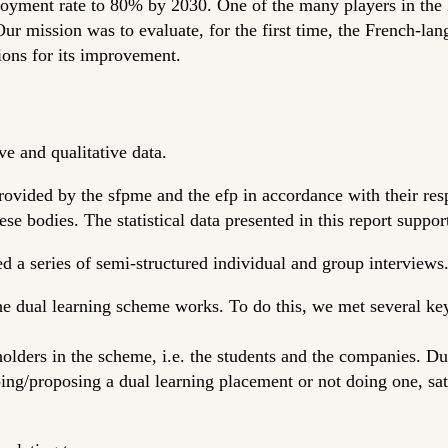
oyment rate to 80% by 2030. One of the many players in the B
ur mission was to evaluate, for the first time, the French-lan
ions for its improvement.
ve and qualitative data.
provided by the sfpme and the efp in accordance with their re
ese bodies. The statistical data presented in this report suppor
ed a series of semi-structured individual and group interviews
he dual learning scheme works. To do this, we met several ke
olders in the scheme, i.e. the students and the companies. Du
ing/proposing a dual learning placement or not doing one, sat