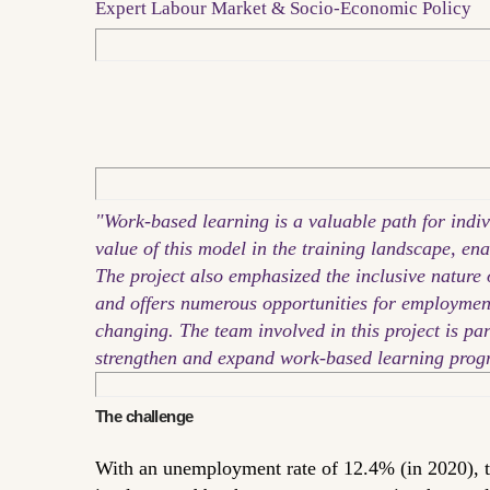
Expert Labour Market & Socio-Economic Policy
"Work-based learning is a valuable path for indi
value of this model in the training landscape, ena
The project also emphasized the inclusive nature o
and offers numerous opportunities for employment. 
changing. The team involved in this project is p
strengthen and expand work-based learning prog
The challenge
With an unemployment rate of 12.4% (in 2020), t