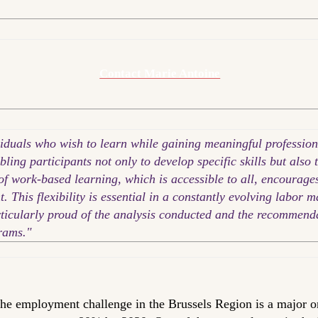
Contact Marie Antoine
viduals who wish to learn while gaining meaningful profession
bling participants not only to develop specific skills but also 
f work-based learning, which is accessible to all, encourages 
This flexibility is essential in a constantly evolving labor m
articularly proud of the analysis conducted and the recommen
rams."
he employment challenge in the Brussels Region is a major o