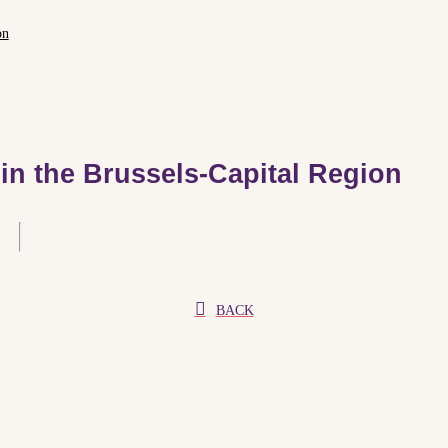
on
 in the Brussels-Capital Region
BACK