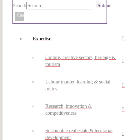
Search
Submit
Clear
Expertise
Culture, creative sectors, heritage &
tourism
Labour market, learning & social
policy
Research, innovation &
competitiveness
Sustainable real estate & territorial
development