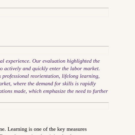
al experience. Our evaluation highlighted the
to actively and quickly enter the labor market.
professional reorientation, lifelong learning,
arket, where the demand for skills is rapidly
dations made, which emphasize the need to further
ne. Learning is one of the key measures