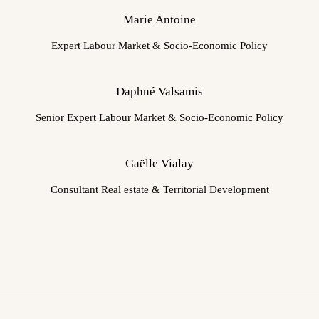
Marie Antoine
Expert Labour Market & Socio-Economic Policy
Daphné Valsamis
Senior Expert Labour Market & Socio-Economic Policy
Gaëlle Vialay
Consultant Real estate & Territorial Development