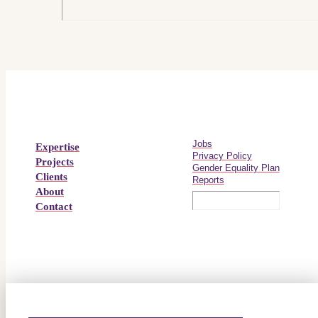
Jobs
Expertise
Privacy Policy
Projects
Gender Equality Plan
Clients
Reports
About
Contact