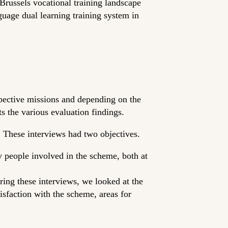
russels vocational training landscape
guage dual learning training system in
spective missions and depending on the
ts the various evaluation findings.
. These interviews had two objectives.
y people involved in the scheme, both at
ring these interviews, we looked at the
isfaction with the scheme, areas for