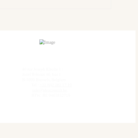
40 rue Joseph II,boîte 1 /
Jozef II-Straat 40, bus 1
B-1000 Brussels, Belgium
Tel.:
+32 (0)2 282 17 10
info@ideaconsult.be
BTW: BE 0463832719