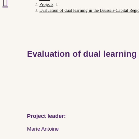
Projects
Evaluation of dual learning in the Brussels-Capital Regi
Evaluation of dual learning
Project leader:
Marie Antoine