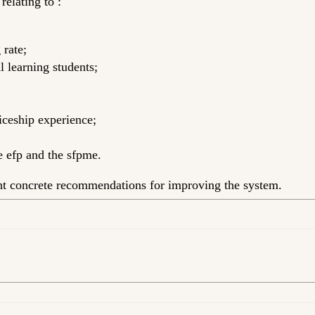
elating to :
 rate;
l learning students;
iceship experience;
he efp and the sfpme.
ght concrete recommendations for improving the system.