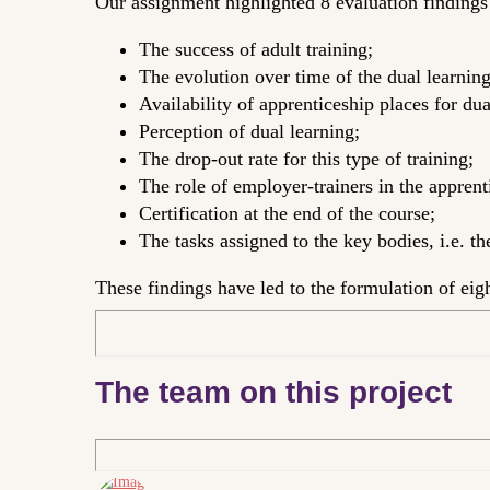
Our assignment highlighted 8 evaluation findings r
The success of adult training;
The evolution over time of the dual learning
Availability of apprenticeship places for dua
Perception of dual learning;
The drop-out rate for this type of training;
The role of employer-trainers in the apprent
Certification at the end of the course;
The tasks assigned to the key bodies, i.e. t
These findings have led to the formulation of ei
The team on this project