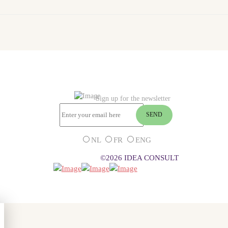
Sign up for the newsletter
NL
FR
ENG
©2026 IDEA CONSULT