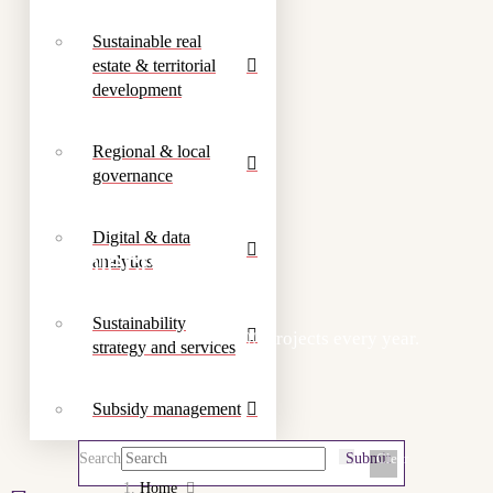
Sustainable real
estate & territorial
development
Regional & local
governance
Digital & data
Projects
analytics
Sustainability
We work on more than 300 projects every year.
strategy and services
Subsidy management
Search
Submit
Clear
Home